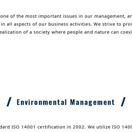
 one of the most important issues in our management, a
n all aspects of our business activities. We strive to pr
ealization of a society where people and nature can coex
Environmental Management
dard ISO 14001 certification in 2002. We utilize ISO 14