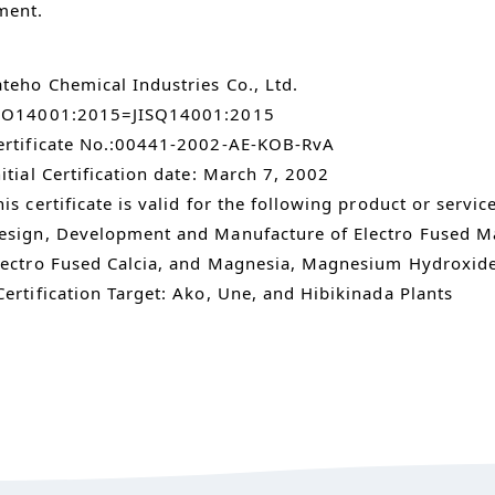
ment.
ateho Chemical Industries Co., Ltd.
SO14001:2015=JISQ14001:2015
ertificate No.:00441-2002-AE-KOB-RvA
nitial Certification date: March 7, 2002
his certificate is valid for the following product or servic
esign, Development and Manufacture of Electro Fused Ma
lectro Fused Calcia, and Magnesia, Magnesium Hydroxid
Certification Target: Ako, Une, and Hibikinada Plants