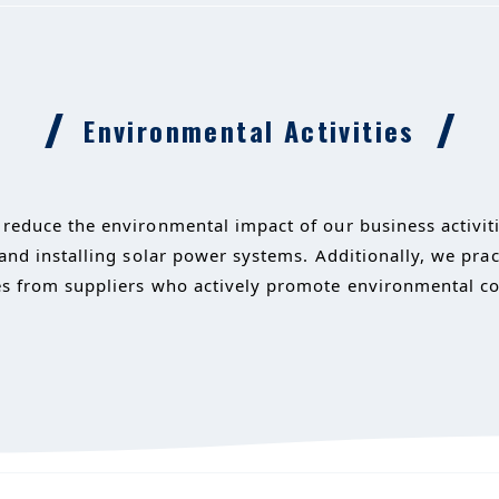
Environmental Activities
reduce the environmental impact of our business activitie
 and installing solar power systems. Additionally, we pr
s from suppliers who actively promote environmental con