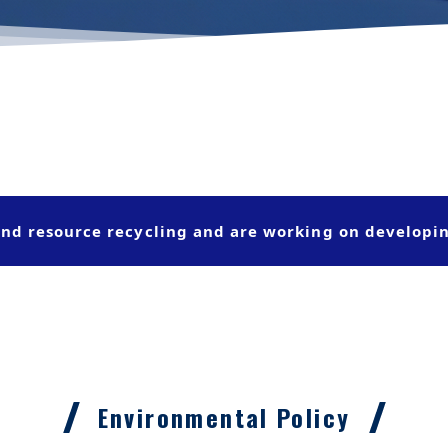
nd resource recycling and are working on developi
Environmental Policy