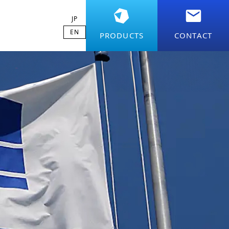
JP
EN
PRODUCTS
CONTACT