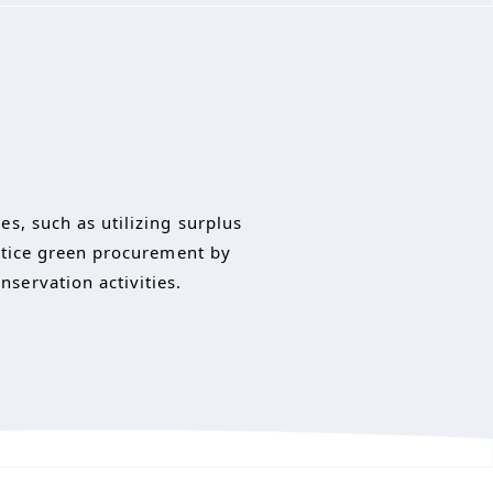
s, such as utilizing surplus
actice green procurement by
servation activities.