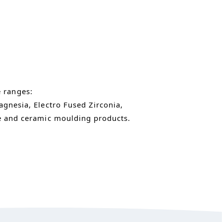
e ranges:
gnesia, Electro Fused Zirconia,
e and ceramic moulding products.