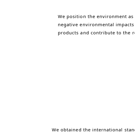
We position the environment as
negative environmental impacts i
products and contribute to the r
We obtained the international stan