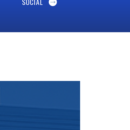
SOCIAL