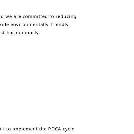
nd we are committed to reducing
ovide environmentally friendly
ist harmoniously.
001 to implement the PDCA cycle