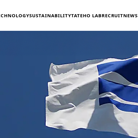
ECHNOLOGY
SUSTAINABILITY
TATEHO LAB
RECRUIT
NEWS