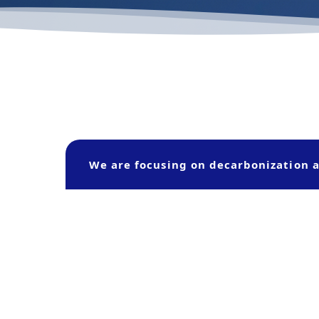
We are focusing on decarbonization a