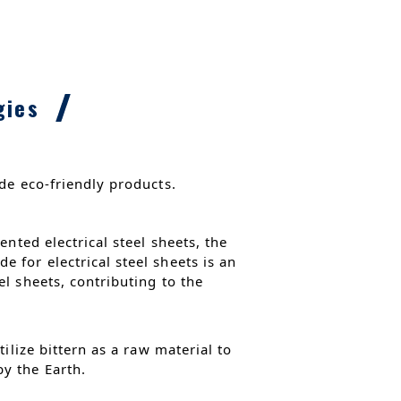
gies
de eco-friendly products.
nted electrical steel sheets, the
 for electrical steel sheets is an
l sheets, contributing to the
ilize bittern as a raw material to
y the Earth.