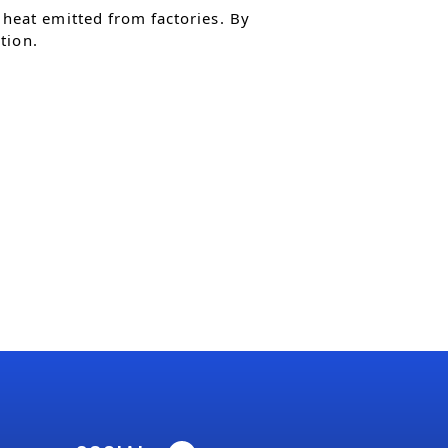
heat emitted from factories. By
tion.