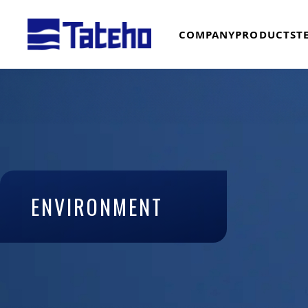
COMPANY
PRODUCTS
T
ENVIRONMENT