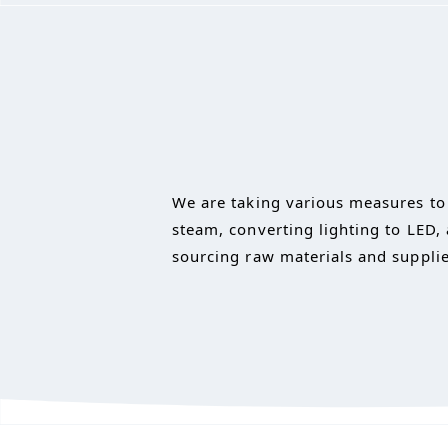
We are taking various measures to 
steam, converting lighting to LED,
sourcing raw materials and supplie