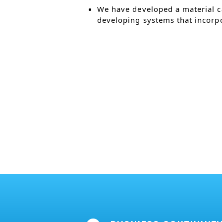
We have developed a material c
developing systems that incorpo