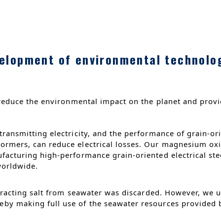
elopment of environmental technolo
reduce the environmental impact on the planet and provi
ransmitting electricity, and the performance of grain-orie
rmers, can reduce electrical losses. Our magnesium oxide
facturing high-performance grain-oriented electrical stee
 worldwide.
xtracting salt from seawater was discarded. However, we ut
by making full use of the seawater resources provided b