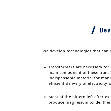
Dev
We develop technologies that can 
Transformers are necessary for t
main component of these transfo
indispensable material for manu
efficient delivery of electricity
Most of the bittern left after e
produce magnesium oxide, there