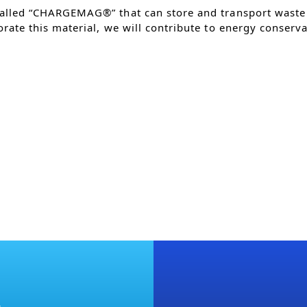
alled “CHARGEMAG®” that can store and transport waste 
rate this material, we will contribute to energy conserva