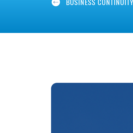
BUSINESS CONTINUIT