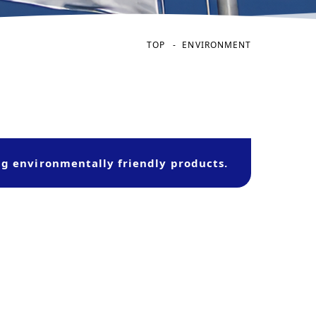
TOP
ENVIRONMENT
ng environmentally friendly products.