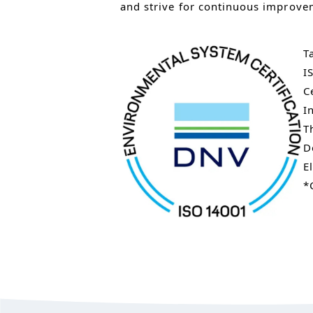
and strive for continuous improve
T
I
C
I
T
D
E
*